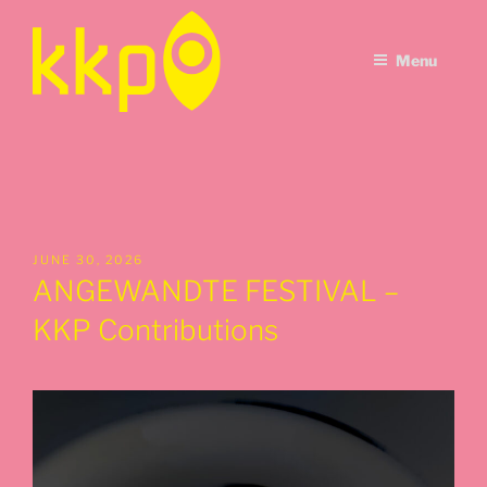
Skip
to
Menu
content
POSTED
JUNE 30, 2026
ON
ANGEWANDTE FESTIVAL –
KKP Contributions