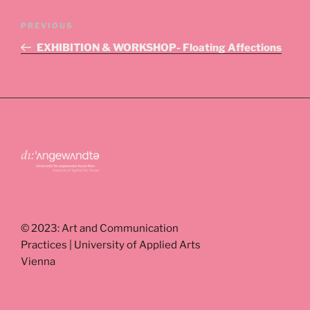
Post
Previous
PREVIOUS
navigation
Post
EXHIBITION & WORKSHOP- Floating Affections
© 2023: Art and Communication
Practices | University of Applied Arts
Vienna