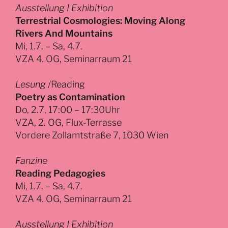
Ausstellung I Exhibition
Terrestrial Cosmologies: Moving Along
Rivers And Mountains
Mi, 1.7. – Sa, 4.7.
VZA 4. OG, Seminarraum 21
Lesung
/Reading
Poetry as Contamination
Do, 2.7, 17:00 – 17:30Uhr
VZA, 2. OG, Flux-Terrasse
Vordere Zollamtstraße 7, 1030 Wien
Fanzine
Reading Pedagogies
Mi, 1.7. – Sa, 4.7.
VZA 4. OG, Seminarraum 21
Ausstellung I Exhibition