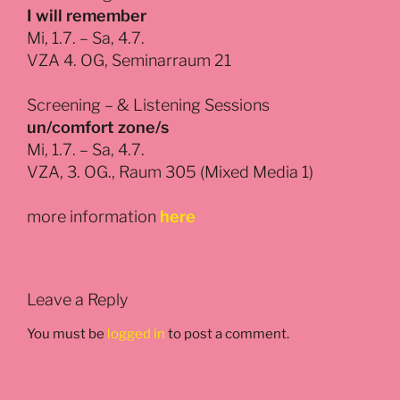
I will remember
Mi, 1.7. – Sa, 4.7.
VZA 4. OG, Seminarraum 21
Screening – & Listening Sessions
un/comfort zone/s
Mi, 1.7. – Sa, 4.7.
VZA, 3. OG., Raum 305 (Mixed Media 1)
more information
here
Leave a Reply
You must be
logged in
to post a comment.