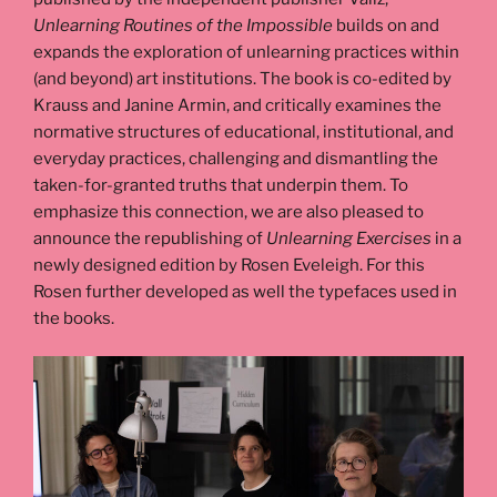
Unlearning Routines of the Impossible
builds on and
expands the exploration of unlearning practices within
(and beyond) art institutions. The book is co-edited by
Krauss and Janine Armin, and critically examines the
normative structures of educational, institutional, and
everyday practices, challenging and dismantling the
taken-for-granted truths that underpin them. To
emphasize this connection, we are also pleased to
announce the republishing of
Unlearning Exercises
in a
newly designed edition by Rosen Eveleigh. For this
Rosen further developed as well the typefaces used in
the books.