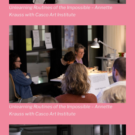
Unlearning Routines of the Impossible – Annette
Krauss with Casco Art Institute
Unlearning Routines of the Impossible – Annette
Krauss with Casco Art Institute