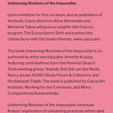
Unlearning Routines of the Impossible.
Upon invitation for this occasion, and as publishers of
the book, Casco directors Aline Hernandez and
Marianna Takou will give us insights into Casco’s
program The Ecosystemic Shift and explore the
connections with the book’s themes. www.casco.art/
The book
Unlearning Routines of the Impossible
is co-
authored by artist and educator Annette Krauss,
featuring contributions from the Feminist Search
Tools working group, Yolande Zola Zoli van der Heide,
Nancy Jouwe, KUNCI Study Forum & Collective, and
Ferdiansyah Thajib. The book is published by Casco Art
Institute: Working for the Commons, and Minor
Compositions/Autonomedia.
Unlearning Routines of the Impossible
continues
Krauss’ exploration of unlearning practices within (and