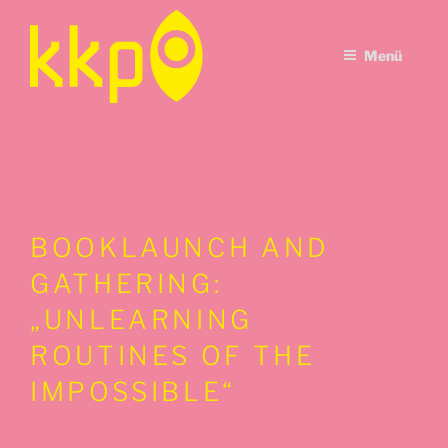
Zum
Inhalt
Menü
springen
BOOKLAUNCH AND
GATHERING:
„UNLEARNING
ROUTINES OF THE
IMPOSSIBLE“