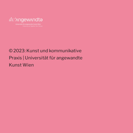
© 2023: Kunst und kommunikative
Praxis | Universität für angewandte
Kunst Wien