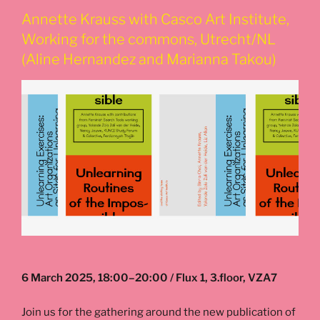
Annette Krauss with Casco Art Institute,
Working for the commons, Utrecht/NL
(Aline Hernandez and Marianna Takou)
6 March 2025, 18:00–20:00 / Flux 1, 3.floor, VZA7
Join us for the gathering around the new publication of