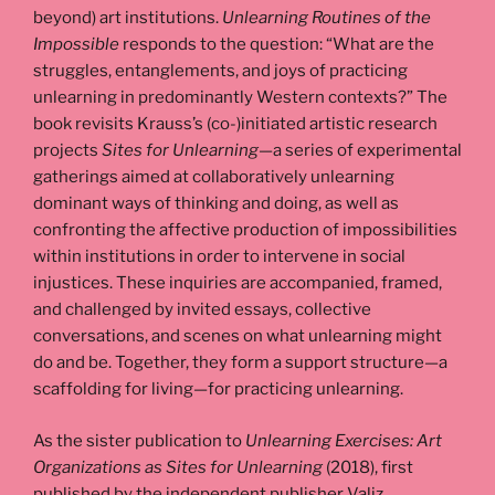
beyond) art institutions.
Unlearning Routines of the
Impossible
responds to the question: “What are the
struggles, entanglements, and joys of practicing
unlearning in predominantly Western contexts?” The
book revisits Krauss’s (co-)initiated artistic research
projects
Sites for Unlearning
—a series of experimental
gatherings aimed at collaboratively unlearning
dominant ways of thinking and doing, as well as
confronting the affective production of impossibilities
within institutions in order to intervene in social
injustices. These inquiries are accompanied, framed,
and challenged by invited essays, collective
conversations, and scenes on what unlearning might
do and be. Together, they form a support structure—a
scaffolding for living—for practicing unlearning.
As the sister publication to
Unlearning Exercises: Art
Organizations as Sites for Unlearning
(2018), first
published by the independent publisher Valiz,