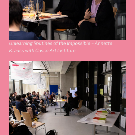
Unlearning Routines of the Impossible – Annette
Krauss with Casco Art Institute